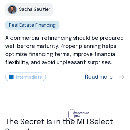
Sacha Gaultier
Real Estate Financing
A commercial refinancing should be prepared
well before maturity. Proper planning helps
optimize financing terms, improve financial
flexibility, and avoid unpleasant surprises.
Read more
Intermediate
Perspectives
CMHC
The Secret Is in the MLI Select