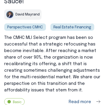
Sauce!
David Mayrand
Perspectives CMHC
Real Estate Financing
The CMHC MLI Select program has been so
successful that a strategic refocusing has
become inevitable. After reaching a market
share of over 90%, the organization is now
recalibrating its offering, a shift that is
creating sometimes challenging adjustments
for the multi-residential market. We share our
perspective on this transition and the
affordability issues that stem from it.
Read more
Basic