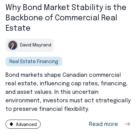
Why Bond Market Stability is the
Backbone of Commercial Real
Estate
David Mayrand
Real Estate Financing
Bond markets shape Canadian commercial
real estate, influencing cap rates, financing,
and asset values. In this uncertain
environment, investors must act strategically
to preserve financial flexibility.
Read more
Advanced