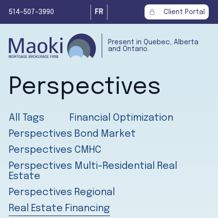
514-507-3990
FR
Client Portal
Present in Quebec, Alberta
and Ontario.
Perspectives
All Tags
Financial Optimization
Perspectives Bond Market
Perspectives CMHC
Perspectives Multi-Residential Real
Estate
Perspectives Regional
Real Estate Financing