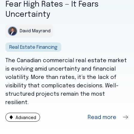
Fear High Rates — It Fears
Uncertainty
David Mayrand
Real Estate Financing
The Canadian commercial real estate market
is evolving amid uncertainty and financial
volatility. More than rates, it’s the lack of
visibility that complicates decisions. Well-
structured projects remain the most
resilient.
Read more
Advanced