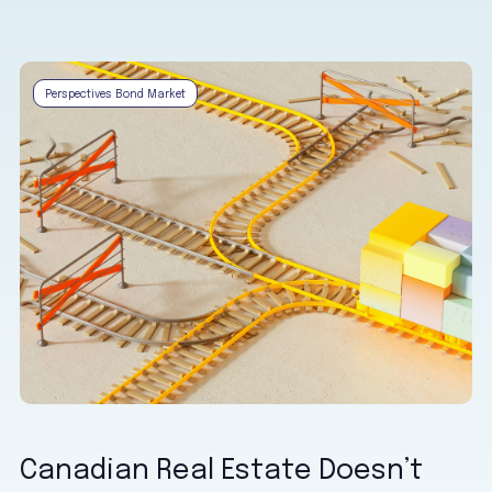
Perspectives Bond Market
Canadian Real Estate Doesn’t