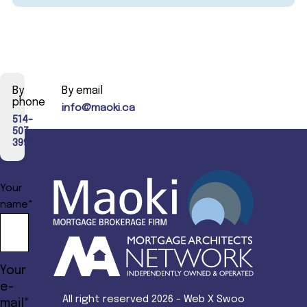
By
By email
phone
info@maoki.ca
514-
507-
3990
Your
name*
Your
e-
All right reserved 2026 - Web X Swoo
mail*