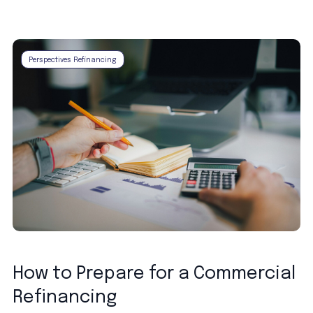
Perspectives Refinancing
How to Prepare for a Commercial
Refinancing