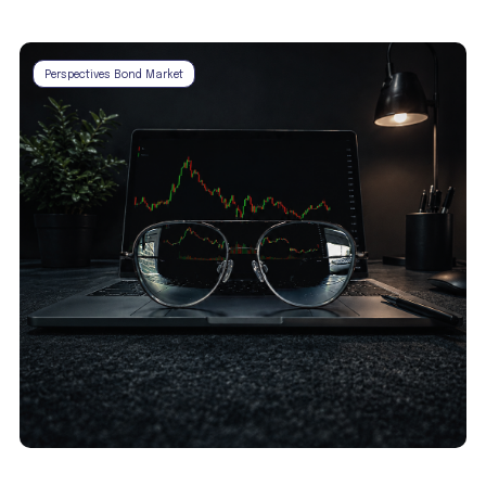
Perspectives Bond Market