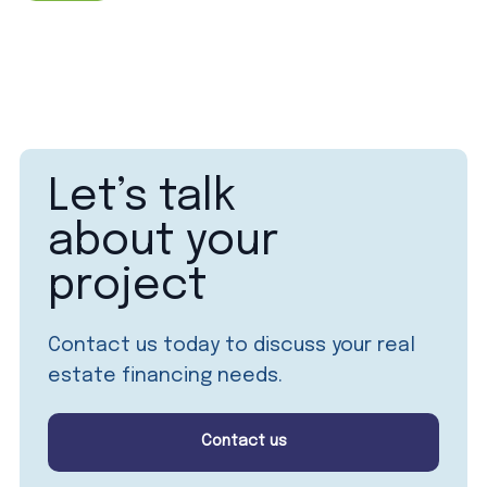
Let’s talk
about your
project
Contact us today to discuss your real
estate financing needs.
Contact us