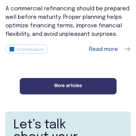
A commercial refinancing should be prepared
well before maturity. Proper planning helps
optimize financing terms, improve financial
flexibility, and avoid unpleasant surprises.
Read more
Intermediate
More articles
Let’s talk