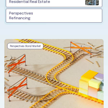
Residential Real Estate
Perspectives
Refinancing
Perspectives Bond Market