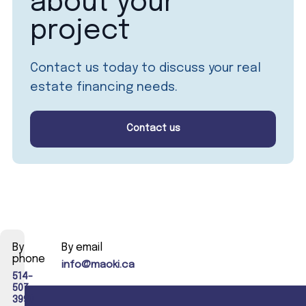
about your
project
Contact us today to discuss your real
estate financing needs.
Contact us
By
By email
phone
info@maoki.ca
514-
507-
3990