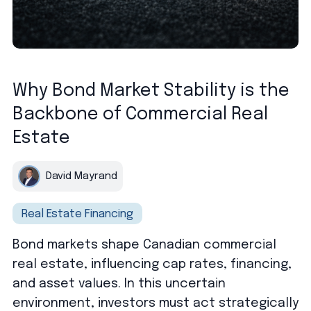
Why Bond Market Stability is the
Backbone of Commercial Real
Estate
David Mayrand
Real Estate Financing
Bond markets shape Canadian commercial
real estate, influencing cap rates, financing,
and asset values. In this uncertain
environment, investors must act strategically