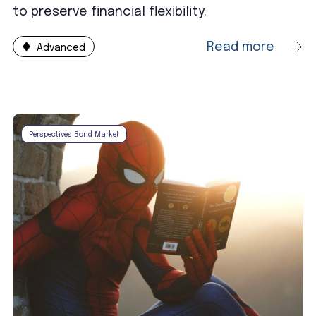
to preserve financial flexibility.
Read more
Advanced
Perspectives Bond Market