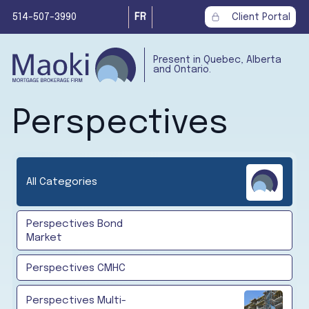
514-507-3990
FR
Client Portal
Present in Quebec, Alberta
and Ontario.
Perspectives
All Categories
Perspectives Bond
Market
Perspectives CMHC
Perspectives Multi-