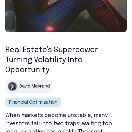
Real Estate’s Superpower —
Turning Volatility Into
Opportunity
David Mayrand
Financial Optimization
When markets become unstable, many
investors fall into two traps: waiting too
long… or acting too quickly. The most