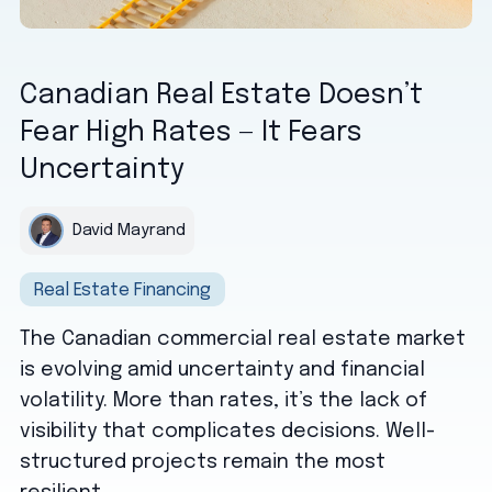
Canadian Real Estate Doesn’t
Fear High Rates — It Fears
Uncertainty
David Mayrand
Real Estate Financing
The Canadian commercial real estate market
is evolving amid uncertainty and financial
volatility. More than rates, it’s the lack of
visibility that complicates decisions. Well-
structured projects remain the most