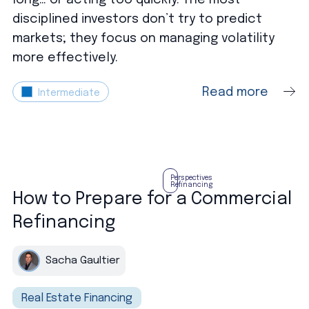
disciplined investors don’t try to predict
markets; they focus on managing volatility
more effectively.
Read more
Intermediate
Perspectives
Refinancing
How to Prepare for a Commercial
Refinancing
Sacha Gaultier
Real Estate Financing