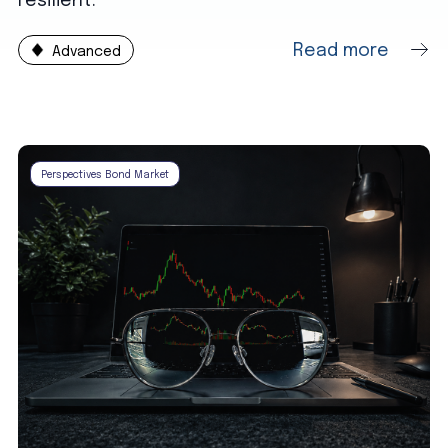
resilient.
Read more
Advanced
Perspectives Bond Market