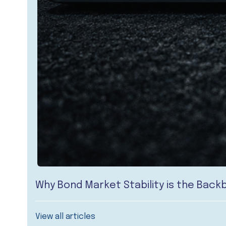
Why Bond Market Stability is the Bac
View all articles