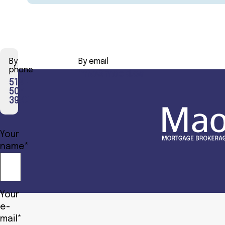
By
By email
phone
info@maoki.ca
514-
507-
3990
Your
name*
Your
e-
mail*