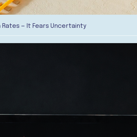
 Rates — It Fears Uncertainty