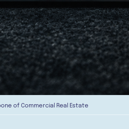
kbone of Commercial Real Estate