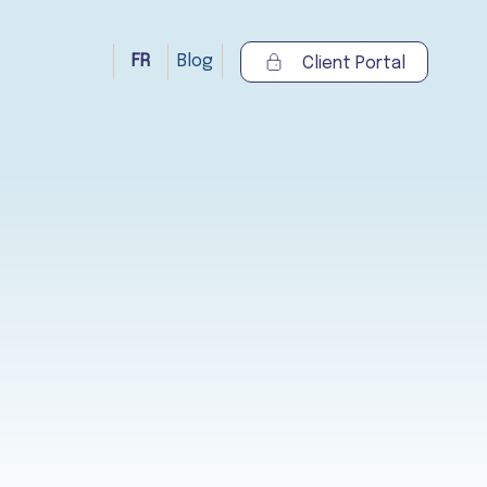
FR
Blog
Client Portal