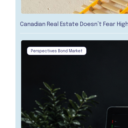
Canadian Real Estate Doesn’t Fear High
Perspectives Bond Market