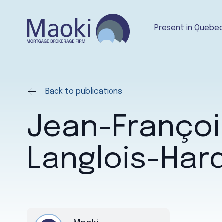
Present in Quebec
Back to publications
Jean-Françoi
Langlois-Har