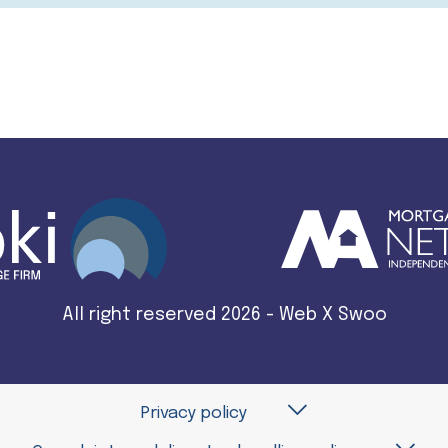
All right reserved 2026 - Web X Swoo
Privacy policy