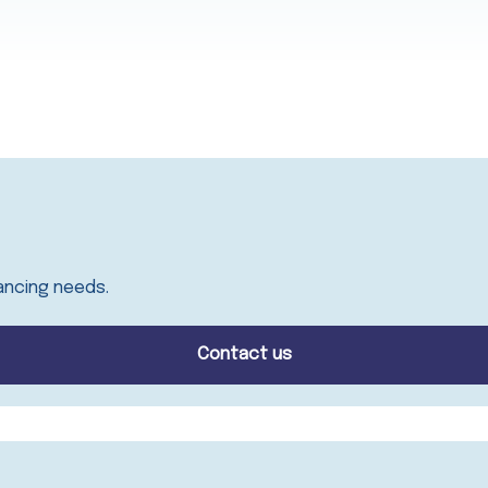
ancing needs.
Contact us