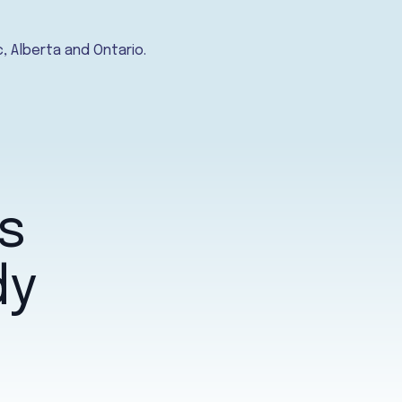
, Alberta and Ontario.
s
dy