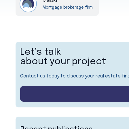
Maoki
Mortgage brokerage firm
Let’s talk
about your project
Contact us today to discuss your real estate fin