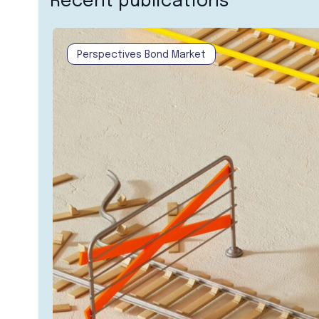
Recent publications
Perspectives Bond Market