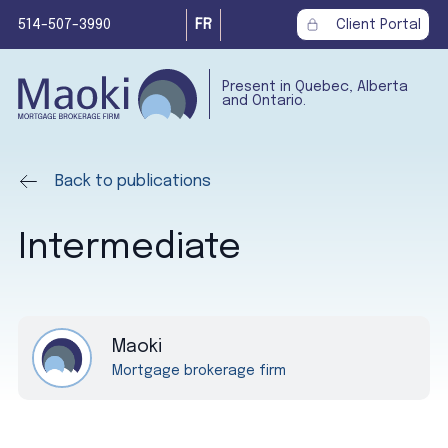
514-507-3990
FR
Client Portal
Present in Quebec, Alberta
and Ontario.
Back to publications
Intermediate
Maoki
Mortgage brokerage firm