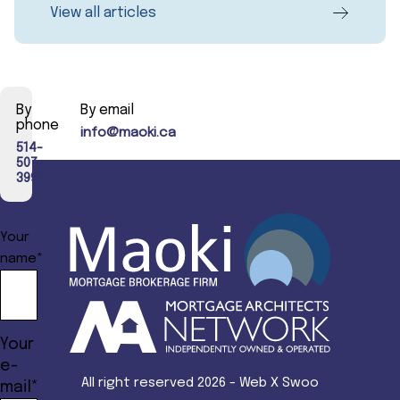
View all articles
By
By email
phone
info@maoki.ca
514-
507-
3990
Your
name*
Your
e-
All right reserved 2026 - Web X Swoo
mail*