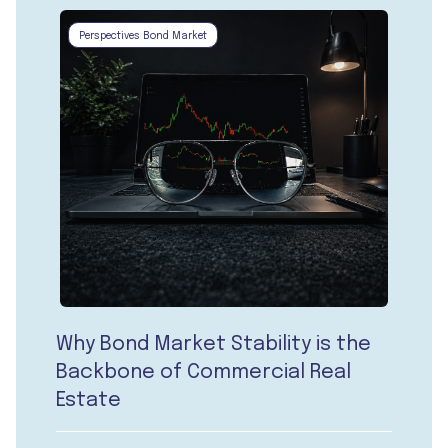
Perspectives Bond Market
Why Bond Market Stability is the
Backbone of Commercial Real
Estate