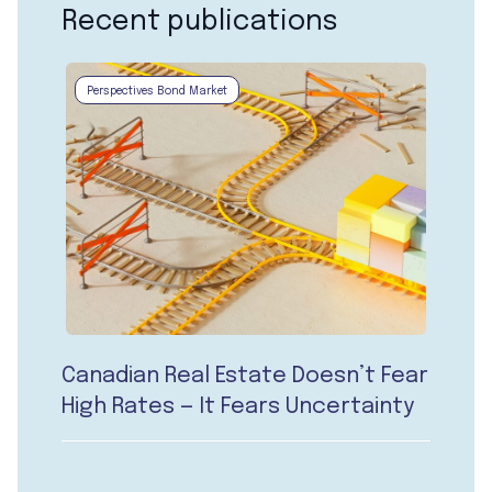
Recent publications
Perspectives Bond Market
Canadian Real Estate Doesn’t Fear
High Rates — It Fears Uncertainty