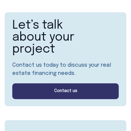
Let’s talk
about your
project
Contact us today to discuss your real
estate financing needs.
Contact us